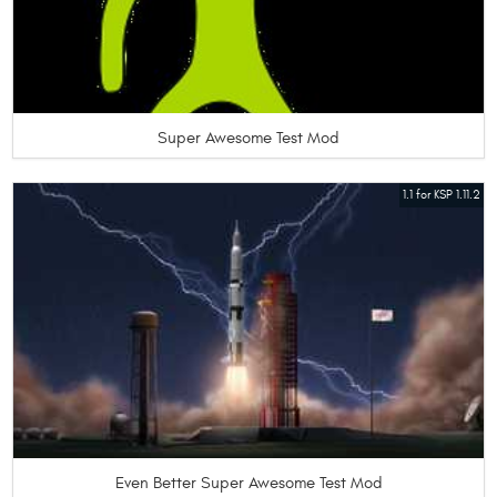
Super Awesome Test Mod
1.1 for KSP 1.11.2
Even Better Super Awesome Test Mod