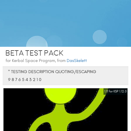
Beta Test Pack
for Kerbal Space Program, from
DasSkelett
" TESTING DESCRIPTION QUOTING/ESCAPING
9 8 7 6 5 4 3 2 1 0
1.11 for KSP 1.12.0