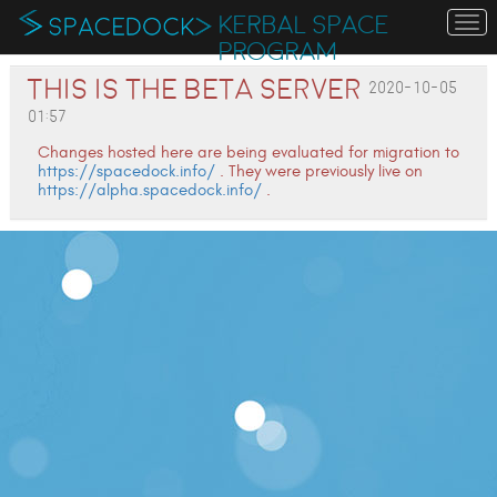
KERBAL SPACE
To
na
PROGRAM
This is the Beta server
2020-10-05
01:57
Changes hosted here are being evaluated for migration to
https://spacedock.info/
. They were previously live on
https://alpha.spacedock.info/
.